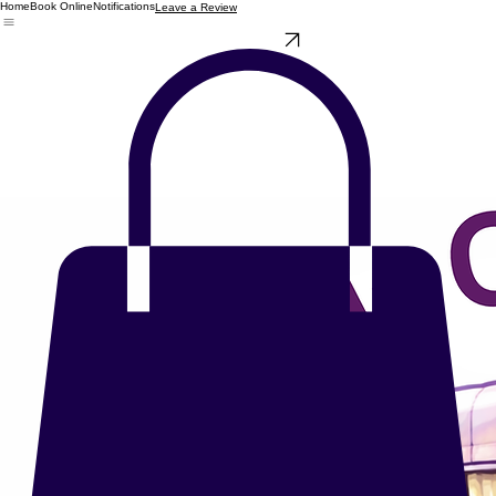
Home
Book Online
Notifications
Leave a Review
Check Availability