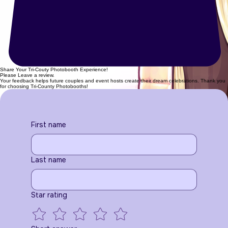
Share Your Tri-Couty Photobooth Experience!
Please Leave a review.
Your feedback helps future couples and event hosts create their dream celebrations. Thank you
for choosing Tri-County Photobooths!
First name
Last name
Star rating