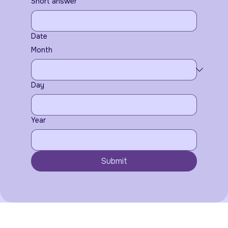
Short answer
Date
Month
Day
Year
Submit
Serving the Oneida and surrounding areas.
We travel to you !
@2020 Tricounty Photobooths